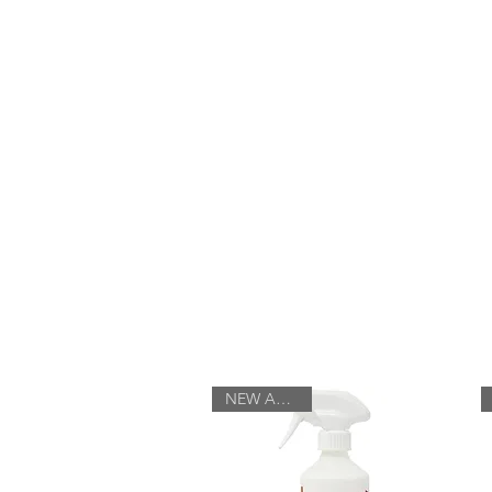
Log In
HOME
ABOUT
NEW ARRIVAL