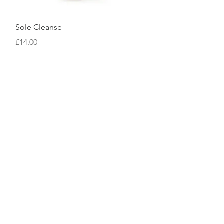
Quick View
Sole Cleanse
Price
£14.00