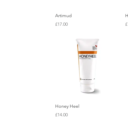
Quick View
Artimud
H
Price
P
£17.00
£
Quick View
Honey Heel
Price
£14.00