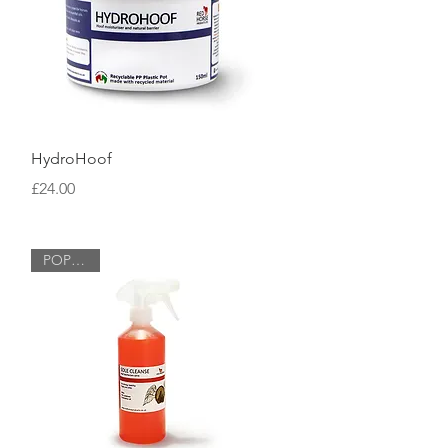
Quick View
HydroHoof
Price
£24.00
POPULAR