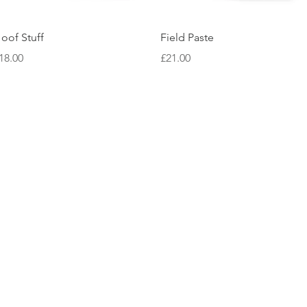
Quick View
Quick View
oof Stuff
Field Paste
rice
Price
18.00
£21.00