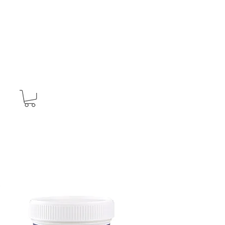
CONTACT
T&C's