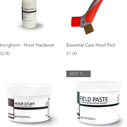
Quick View
Quick View
tronghorn - Hoof Hardener
Essential Care Hoof Pick
rice
Price
22.00
£7.00
BEST SELLER