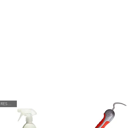
FARRIERY
HOOF BOOT FITTING
SHOP
RESTOCK