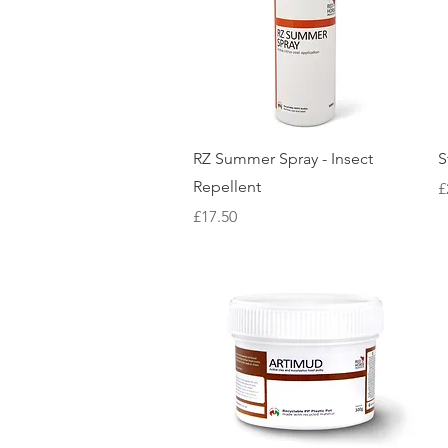
Quick View
RZ Summer Spray - Insect
S
Repellent
P
£
Price
£17.50